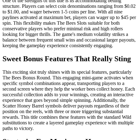
One of the strengths of this title is its accommodating betting
structure. Players can select coin denominations ranging from $0.02
to $1.00, and wager between 1-5 coins per line. With all nine
paylines activated at maximum bet, players can wager up to $45 per
spin. This flexibility makes The Bees Slots suitable for both
conservative players who prefer minimal risk and high rollers
looking for bigger thrills. The game's medium volatility strikes a
balance between frequent small wins and occasional larger payouts,
keeping the gameplay experience consistently engaging.
Sweet Bonus Features That Really Sting
This exciting slot truly shines with its special features, particularly
The Bees Bonus Round. This engaging mini-game activates when
specific symbol combinations appear, transporting players to a
second screen where they help the worker bees collect honey. Each
successful collection adds to your winnings, creating an interactive
experience that goes beyond simple spinning. Additionally, the
Scatter Honey Barrel symbols deliver payouts regardless of their
position on the reels, with three or more triggering substantial
rewards. This title combines these features with the standard Wild
substitutions to create a layered gameplay experience with multiple
paths to victory.