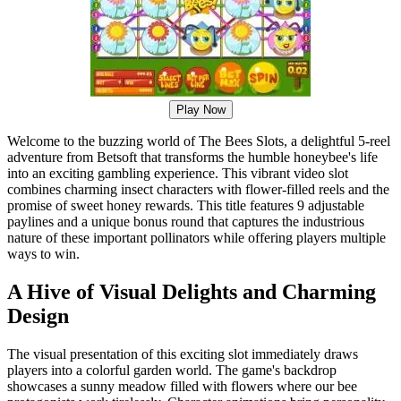
Play Now
Welcome to the buzzing world of The Bees Slots, a delightful 5-reel
adventure from Betsoft that transforms the humble honeybee's life
into an exciting gambling experience. This vibrant video slot
combines charming insect characters with flower-filled reels and the
promise of sweet honey rewards. This title features 9 adjustable
paylines and a unique bonus round that captures the industrious
nature of these important pollinators while offering players multiple
ways to win.
A Hive of Visual Delights and Charming
Design
The visual presentation of this exciting slot immediately draws
players into a colorful garden world. The game's backdrop
showcases a sunny meadow filled with flowers where our bee