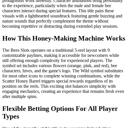
protagonists work tirelessly. Character animations bring personality
to the experience, particularly when the male and female bee
characters interact during special features. This title pairs these
visuals with a lighthearted soundtrack featuring gentle buzzing and
nature sounds that perfectly complement the theme without
becoming repetitive or distracting during extended play sessions.
How This Honey-Making Machine Works
The Bees Slots operates on a traditional 5-reel layout with 9
customizable paylines, making it accessible for newcomers while
still offering enough complexity for experienced players. The
symbol set includes various flowers (orange, pink, and red), bee
characters, hives, and the game's logo. The Wild symbol substitutes
for most other icons to complete winning combinations, while the
Scatter Honey Barrel triggers special rewards regardless of its
position on the reels. This exciting slot balances simplicity with
engaging mechanics, creating an experience that remains fresh even
after multiple spins.
Flexible Betting Options For All Player
Types