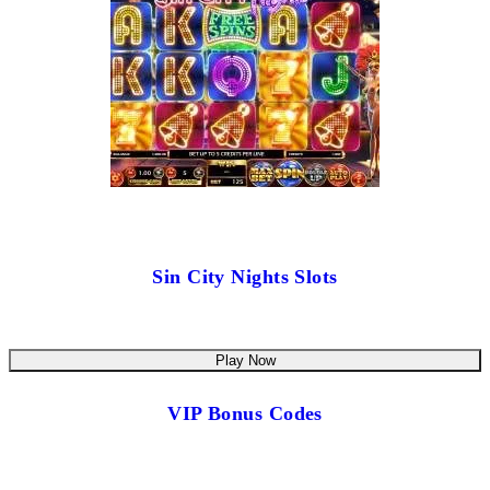
Sin City Nights Slots
Play Now
VIP Bonus Codes