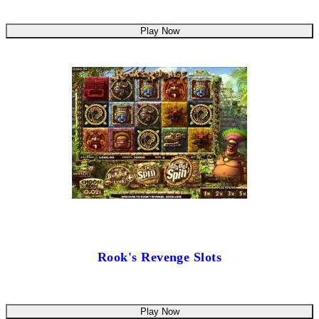
Play Now
Rook's Revenge Slots
Play Now