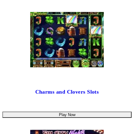
Charms and Clovers Slots
Play Now