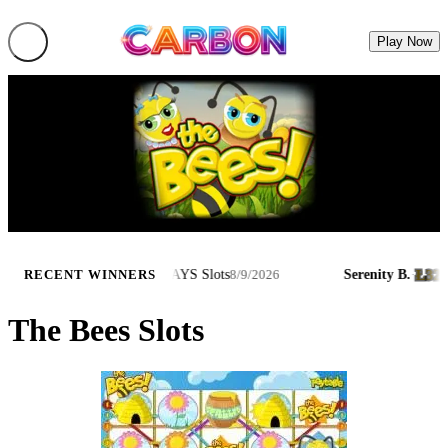
Play Now
5745
Ł32.810
·
Elvis Frog TRUEWAYS Slots
Serenity B.
·
RECENT WINNERS
8/9/2026
The Bees Slots