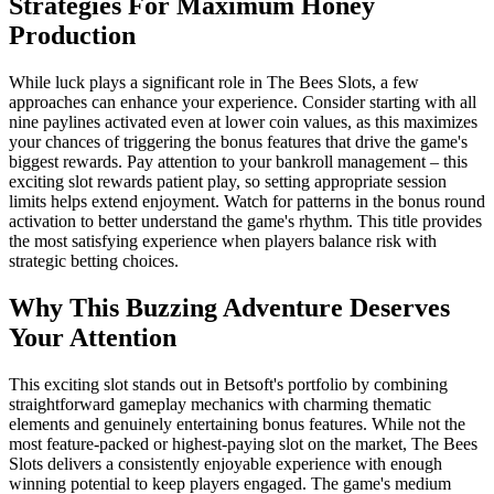
Strategies For Maximum Honey
Production
While luck plays a significant role in The Bees Slots, a few
approaches can enhance your experience. Consider starting with all
nine paylines activated even at lower coin values, as this maximizes
your chances of triggering the bonus features that drive the game's
biggest rewards. Pay attention to your bankroll management – this
exciting slot rewards patient play, so setting appropriate session
limits helps extend enjoyment. Watch for patterns in the bonus round
activation to better understand the game's rhythm. This title provides
the most satisfying experience when players balance risk with
strategic betting choices.
Why This Buzzing Adventure Deserves
Your Attention
This exciting slot stands out in Betsoft's portfolio by combining
straightforward gameplay mechanics with charming thematic
elements and genuinely entertaining bonus features. While not the
most feature-packed or highest-paying slot on the market, The Bees
Slots delivers a consistently enjoyable experience with enough
winning potential to keep players engaged. The game's medium