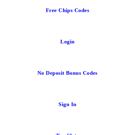
Free Chips Codes
Login
No Deposit Bonus Codes
Sign In