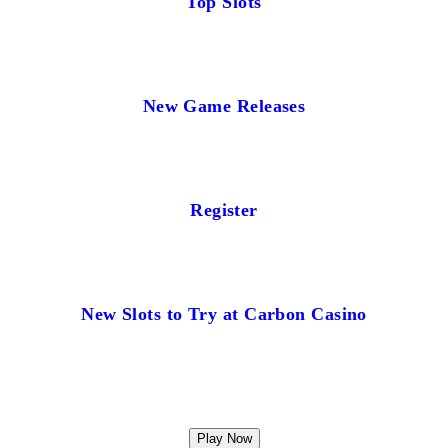
Top Slots
New Game Releases
Register
New Slots to Try at Carbon Casino
Play Now