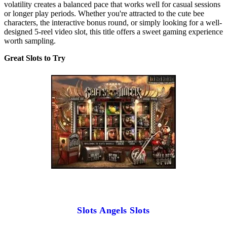
volatility creates a balanced pace that works well for casual sessions
or longer play periods. Whether you're attracted to the cute bee
characters, the interactive bonus round, or simply looking for a well-
designed 5-reel video slot, this title offers a sweet gaming experience
worth sampling.
Great Slots to Try
Slots Angels Slots