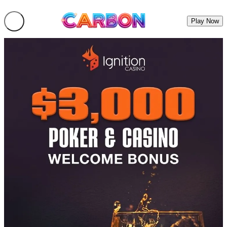
Play Now