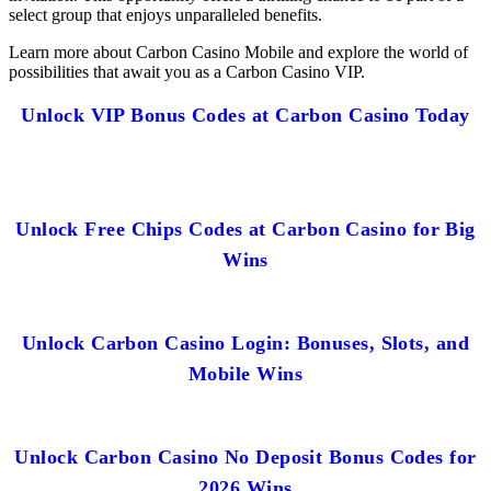
select group that enjoys unparalleled benefits.
Learn more about Carbon Casino Mobile and explore the world of
possibilities that await you as a Carbon Casino VIP.
Unlock VIP Bonus Codes at Carbon Casino Today
Unlock Free Chips Codes at Carbon Casino for Big
Wins
Unlock Carbon Casino Login: Bonuses, Slots, and
Mobile Wins
Unlock Carbon Casino No Deposit Bonus Codes for
2026 Wins