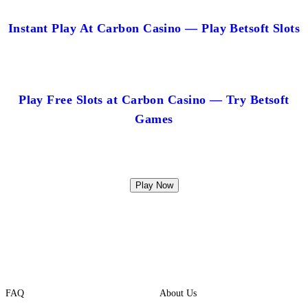
Instant Play At Carbon Casino — Play Betsoft Slots
Play Free Slots at Carbon Casino — Try Betsoft
Games
Play Now
FAQ
About Us