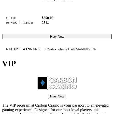
$250.00
UP TO:
25%
BONUS PERCENT:
Play Now
₿0.104388
aylee M.
·
·
Gold Rush - Johnny Cash Slots
Ma
RECENT WINNERS
8/8/2026
VIP
Play Now
The VIP program at Carbon Casino is your passport to an elevated
gaming experience. Designed for our most loyal players, this