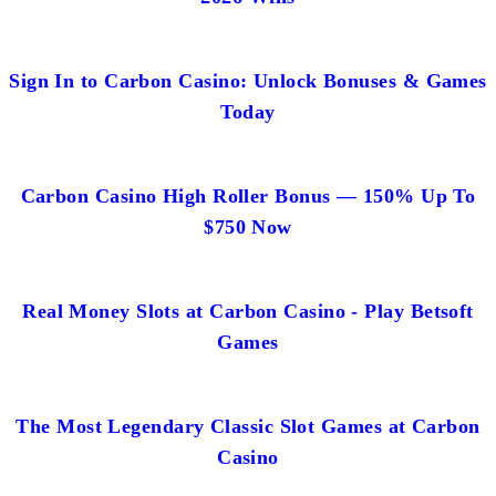
Sign In to Carbon Casino: Unlock Bonuses & Games
Today
Carbon Casino High Roller Bonus — 150% Up To
$750 Now
Real Money Slots at Carbon Casino - Play Betsoft
Games
The Most Legendary Classic Slot Games at Carbon
Casino