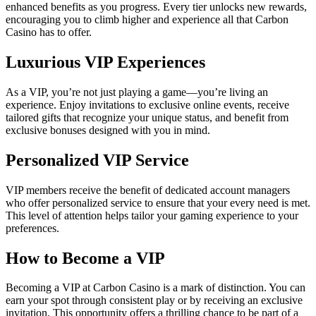
enhanced benefits as you progress. Every tier unlocks new rewards,
encouraging you to climb higher and experience all that Carbon
Casino has to offer.
Luxurious VIP Experiences
As a VIP, you’re not just playing a game—you’re living an
experience. Enjoy invitations to exclusive online events, receive
tailored gifts that recognize your unique status, and benefit from
exclusive bonuses designed with you in mind.
Personalized VIP Service
VIP members receive the benefit of dedicated account managers
who offer personalized service to ensure that your every need is met.
This level of attention helps tailor your gaming experience to your
preferences.
How to Become a VIP
Becoming a VIP at Carbon Casino is a mark of distinction. You can
earn your spot through consistent play or by receiving an exclusive
invitation. This opportunity offers a thrilling chance to be part of a