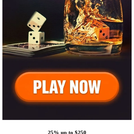
25% up to $250