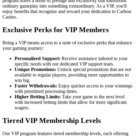
program offers a sense of prestige and exclusivity that transforms
ordinary gameplay into something extraordinary. As a VIP, you'll
enjoy benefits that recognize and reward your dedication to Carbon
Casino.
Exclusive Perks for VIP Members
Being a VIP means access to a suite of exclusive perks that enhance
your gaming journey:
Personalized Support:
Receive assistance tailored to your
specific needs with our dedicated VIP support team.
Unique Promotions:
Unlock special promotions that are not
available to regular players, providing more opportunities to
win big.
Faster Withdrawals:
Enjoy quicker access to your winnings
with prioritized processing times.
Higher Betting Limits:
Take your game to the next level
with increased betting limits that allow for more significant
wagers.
Tiered VIP Membership Levels
Our VIP program features tiered membership levels, each offering