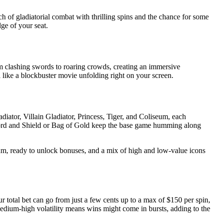
ch of gladiatorial combat with thrilling spins and the chance for some
dge of your seat.
rom clashing swords to roaring crowds, creating an immersive
el like a blockbuster movie unfolding right on your screen.
iator, Villain Gladiator, Princess, Tiger, and Coliseum, each
 Sword and Shield or Bag of Gold keep the base game humming along
seum, ready to unlock bonuses, and a mix of high and low-value icons
r total bet can go from just a few cents up to a max of $150 per spin,
 medium-high volatility means wins might come in bursts, adding to the