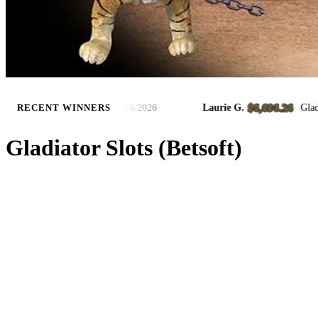
$6,696.26
 Rails Express Slots
Laurie G.
·
·
Gladiator Slot
RECENT WINNERS
8/6/2026
Gladiator Slots (Betsoft)