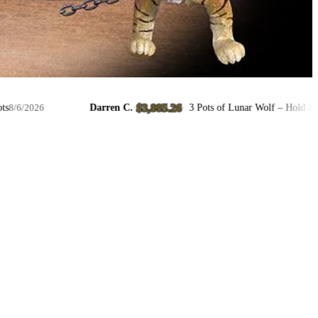
$3,885.26
Darren C.
·
·
3 Pots of Lunar Wolf – Hold & Win Slots
6