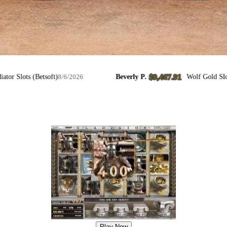
$9,467.91
s (Betsoft)
Beverly P.
·
·
Wolf Gold Slots
8/6/2026
8/6/202
Play Now