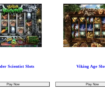
er Scientist Slots
Viking Age Slo
Play Now
Play Now