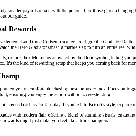
eady smaller payouts mixed with the potential for those game-changing hit
out our guide.
sal Rewards
e excitement. Land three Coliseum scatters to trigger the Gladiator Batt
watch the Hero Gladiator smash a marble slab to turn an entire reel wil
s, or the Click Me bonus activated by the Door symbol, letting you pic
ance. It's the kind of rewarding setup that keeps you coming back for mor
 Champ
up when you're comfortable chasing those bonus rounds. Focus on triggeri
to it, ensuring you enjoy the action without overextending.
 licensed casinos for fair play. If you're into Betsoft's style, explore m
 battles with modern flair, offering a blend of stunning visuals, engagin
he rewards might just make you feel like a true champion.