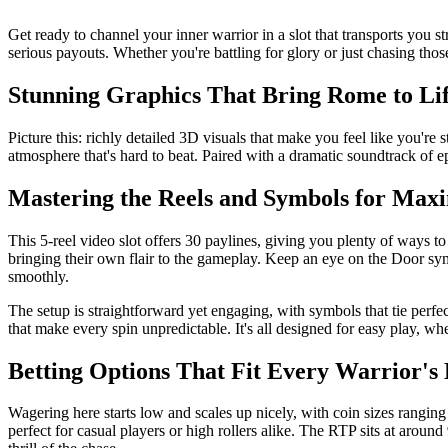
Get ready to channel your inner warrior in a slot that transports you s
serious payouts. Whether you're battling for glory or just chasing those
Stunning Graphics That Bring Rome to Li
Picture this: richly detailed 3D visuals that make you feel like you'r
atmosphere that's hard to beat. Paired with a dramatic soundtrack of ep
Mastering the Reels and Symbols for Ma
This 5-reel video slot offers 30 paylines, giving you plenty of ways 
bringing their own flair to the gameplay. Keep an eye on the Door s
smoothly.
The setup is straightforward yet engaging, with symbols that tie perfe
that make every spin unpredictable. It's all designed for easy play, w
Betting Options That Fit Every Warrior's
Wagering here starts low and scales up nicely, with coin sizes ranging
perfect for casual players or high rollers alike. The RTP sits at arou