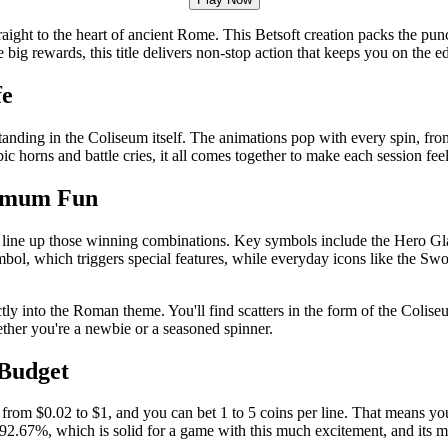
traight to the heart of ancient Rome. This Betsoft creation packs the pun
 big rewards, this title delivers non-stop action that keeps you on the e
fe
e standing in the Coliseum itself. The animations pop with every spin, f
ic horns and battle cries, it all comes together to make each session fe
ximum Fun
to line up those winning combinations. Key symbols include the Hero Glad
ymbol, which triggers special features, while everyday icons like the
ctly into the Roman theme. You'll find scatters in the form of the Coli
hether you're a newbie or a seasoned spinner.
 Budget
 from $0.02 to $1, and you can bet 1 to 5 coins per line. That means you
nd 92.67%, which is solid for a game with this much excitement, and its