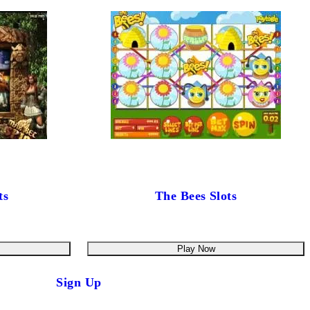
ts
The Bees Slots
Play Now
Sign Up