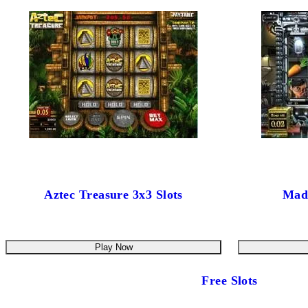
Aztec Treasure 3x3 Slots
Madd
Play Now
Free Slots