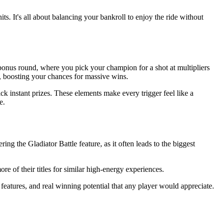
s. It's all about balancing your bankroll to enjoy the ride without
le bonus round, where you pick your champion for a shot at multipliers
d, boosting your chances for massive wins.
k instant prizes. These elements make every trigger feel like a
e.
ng the Gladiator Battle feature, as it often leads to the biggest
ore of their titles for similar high-energy experiences.
g features, and real winning potential that any player would appreciate.