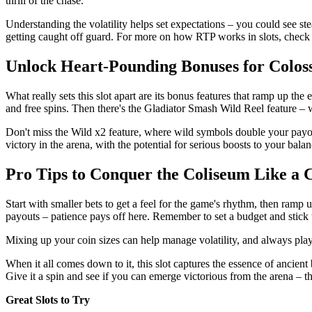
thrill of the chase.
Understanding the volatility helps set expectations – you could see st
getting caught off guard. For more on how RTP works in slots, check 
Unlock Heart-Pounding Bonuses for Colos
What really sets this slot apart are its bonus features that ramp up th
and free spins. Then there's the Gladiator Smash Wild Reel feature – 
Don't miss the Wild x2 feature, where wild symbols double your payout
victory in the arena, with the potential for serious boosts to your bal
Pro Tips to Conquer the Coliseum Like a
Start with smaller bets to get a feel for the game's rhythm, then ramp 
payouts – patience pays off here. Remember to set a budget and stick 
Mixing up your coin sizes can help manage volatility, and always play at
When it all comes down to it, this slot captures the essence of ancient
Give it a spin and see if you can emerge victorious from the arena – t
Great Slots to Try