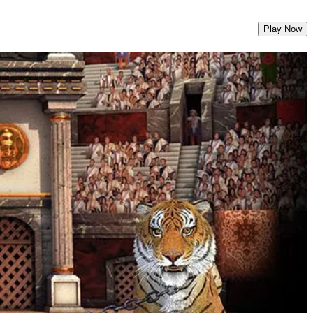
Play Now